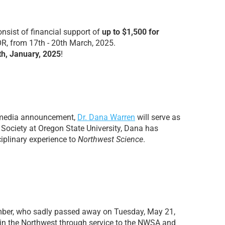
sist of financial support of
up to $1,500 for
R, from 17th - 20th March, 2025.
h, January, 2025
!
l media announcement,
Dr. Dana Warren
will serve as
 Society at Oregon State University, Dana has
ciplinary experience to
Northwest Science
.
ber, who sadly passed away on Tuesday, May 21,
 in the Northwest through service to the NWSA and