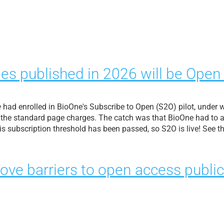
les published in 2026 will be Open
e
had enrolled in BioOne's Subscribe to Open (S2O) pilot, under
 the standard page charges. The catch was that BioOne had to at
his subscription threshold has been passed, so S2O is live! See 
ove barriers to open access public