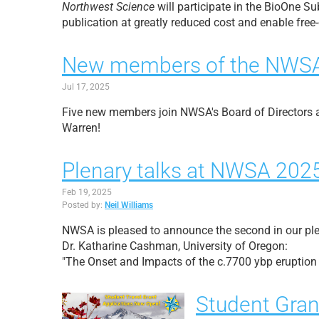
Northwest Science
will participate in the BioOne S
publication at greatly reduced cost and enable free
New members of the NWSA 
Jul 17, 2025
Five new members join NWSA's Board of Directors a
Warren!
Plenary talks at NWSA 202
Feb 19, 2025
Posted by:
Neil Williams
NWSA is pleased to announce the second in our ple
Dr. Katharine Cashman, University of Oregon:
"The Onset and Impacts of the c.7700 ybp eruptio
Student Gran