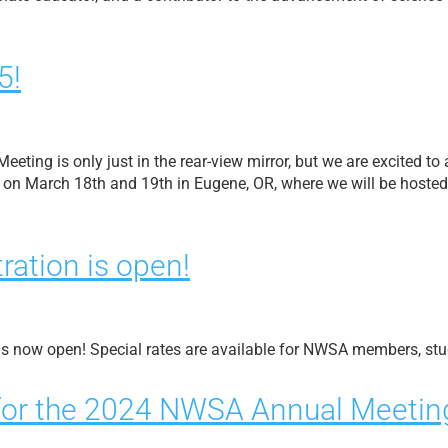
5!
eting is only just in the rear-view mirror, but we are excited t
on March 18th and 19th in Eugene, OR, where we will be hosted 
ration is open!
is now open! Special rates are available for NWSA members, stu
for the 2024 NWSA Annual Meetin