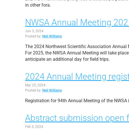
in other fora.
NWSA Annual Meeting 202
Jun 3, 2024
Posted by:
Neil Williams
The 2024 Northwest Scientific Association Annual Me
For 2025, the NWSA Annual Meeting will take place 
anticipate an additional day for field trips.
2024 Annual Meeting regist
Mar 25, 2024
Posted by:
Neil Williams
Registration for 94th Annual Meeting of the NWSA 
Abstract submission open 
Feb 4, 2024