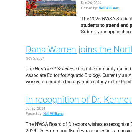
Dec 24, 2024
Posted by:
Neil Williams
The 2025 NWSA Student G
students to attend and 
Submit your application
Dana Warren joins the Nort
Nov 5, 2024
The
Northwest Science
editorial community gained
Associate Editor for Aquatic Biology. Currently an
worked on aquatic biology and ecology in the Pacifi
In recognition of Dr. Ke
Jul 26, 2024
Posted by:
Neil Williams
The NWSA Board of Directors wishes to recognize
2024. Dr. Hammond (Ken) was a scientist, a passio