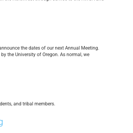
o announce the dates of our next Annual Meeting.
by the University of Oregon. As normal, we
dents, and tribal members.
g