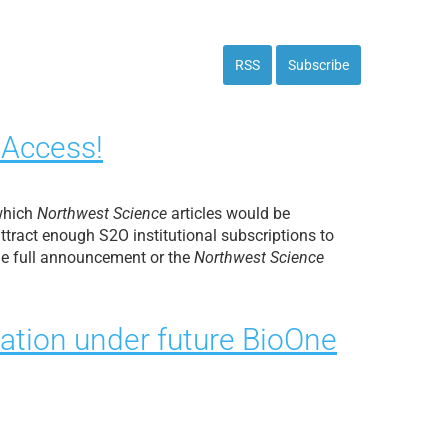
RSS
Subscribe
 Access!
 which
Northwest Science
articles would be
tract enough S2O institutional subscriptions to
the full announcement or the
Northwest Science
ation under future BioOne