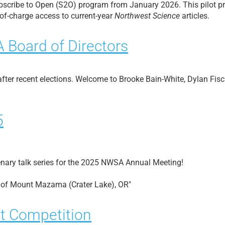
ubscribe to Open (S2O) program from January 2026. This pilot p
-of-charge access to current-year
Northwest Science
articles.
Board of Directors
fter recent elections. Welcome to Brooke Bain-White, Dylan Fis
5
nary talk series for the 2025 NWSA Annual Meeting!
n of Mount Mazama (Crater Lake), OR"
t Competition