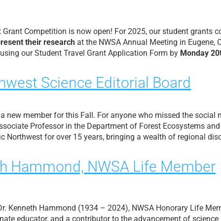
rant Competition is now open! For 2025, our student grants con
present their research
at the NWSA Annual Meeting in Eugene, O
 using our Student Travel Grant Application Form by
Monday 20t
hwest Science Editorial Board
 a new member for this Fall. For anyone who missed the socia
 Associate Professor in the Department of Forest Ecosystems and
c Northwest for over 15 years, bringing a wealth of regional dis
nneth Hammond, NWSA Life Member
 Dr. Kenneth Hammond (1934 – 2024), NWSA Honorary Life Mem
nate educator, and a contributor to the advancement of science