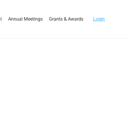
l
Annual Meetings
Grants & Awards
Login