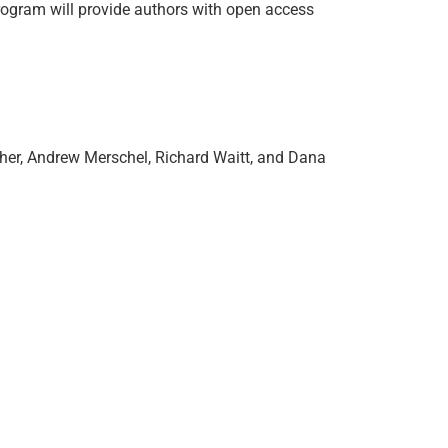
rogram will provide authors with open access
cher, Andrew Merschel, Richard Waitt, and Dana