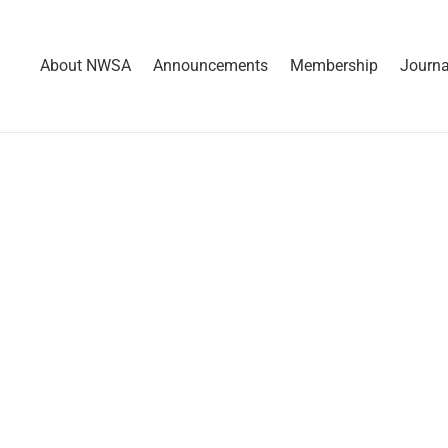
About NWSA
Announcements
Membership
Journa