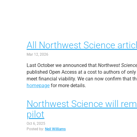
All Northwest Science artic
Mar 12, 2026
Last October we announced that
Northwest Scienc
published Open Access at a cost to authors of only
meet financial viability. We can now confirm that t
homepage
for more details.
Northwest Science will rem
pilot
Oct 6, 2025
Posted by:
Neil Williams