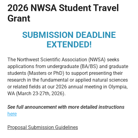
2026 NWSA Student Travel
Grant
SUBMISSION DEADLINE
EXTENDED!
The Northwest Scientific Association (NWSA) seeks
applications from undergraduate (BA/BS) and graduate
students (Masters or PhD) to support presenting their
research in the fundamental or applied natural sciences
or related fields at our 2026 annual meeting in Olympia,
WA (March 23-27th, 2026).
See full announcement with more detailed instructions
here
Proposal Submission Guidelines