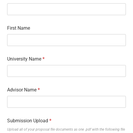
First Name
University Name
*
Advisor Name
*
Submission Upload
*
Upload all of your proposal file documents as one .pdf with the following file