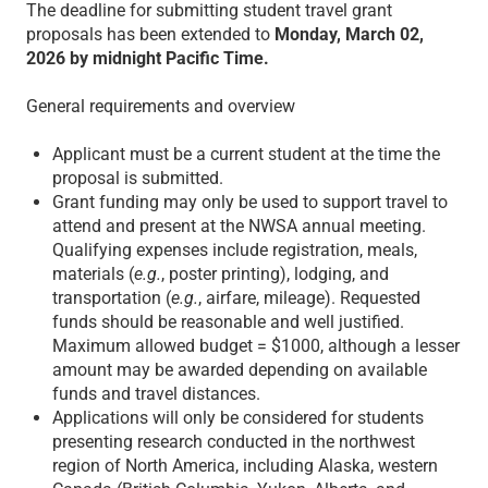
The deadline for submitting student travel grant
proposals has been extended to
Monday, March 02,
2026 by midnight Pacific Time.
General requirements and overview
Applicant must be a current student at the time the
proposal is submitted.
Grant funding may only be used to support travel to
attend and present at the NWSA annual meeting.
Qualifying expenses include registration, meals,
materials (
e.g.
, poster printing), lodging, and
transportation (
e.g.
, airfare, mileage). Requested
funds should be reasonable and well justified.
Maximum allowed budget = $1000, although a lesser
amount may be awarded depending on available
funds and travel distances.
Applications will only be considered for students
presenting research conducted in the northwest
region of North America, including Alaska, western