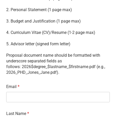
2. Personal Statement (1 page max)
3. Budget and Justification (1 page max)
4. Curriculum Vitae (CV)/Resume (1-2 page max)
5. Advisor letter (signed form letter)
Proposal document name should be formatted with
underscore separated fields as
follows: 2026$degree_$lastname_$firstname.pdf (e.g.,
2026_PHD_Jones_Jane.pdf).
Email
*
Last Name
*