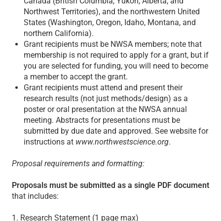
Canada (British Columbia, Yukon, Alberta, and
Northwest Territories), and the northwestern United
States (Washington, Oregon, Idaho, Montana, and
northern California).
Grant recipients must be NWSA members; note that
membership is not required to apply for a grant, but if
you are selected for funding, you will need to become
a member to accept the grant.
Grant recipients must attend and present their
research results (not just methods/design) as a
poster or oral presentation at the NWSA annual
meeting. Abstracts for presentations must be
submitted by due date and approved. See website for
instructions at
www.northwestscience.org
.
Proposal requirements and formatting:
Proposals must be submitted as a single PDF document
that includes:
1. Research Statement (1 page max)