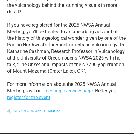
the vulcanology behind the stunning visuals in more
detail?
If you have registered for the 2025 NWSA Annual
Meeting, you'll be treated to an absorbing account of
the history of this geological wonder, given by one of the
Pacific Northwest's foremost experts on vulcanology. Dr
Katharine Cashman, Research Professor in Vulcanology
at the University of Oregon opens NWSA 2025 with her
talk, "The Onset and Impacts of the c.7700 ybp eruption
of Mount Mazama (Crater Lake), OR".
For more information about the 2025 NWSA Annual
Meeting, visit our
meeting overview page
. Better yet,
register for the event
!
2025 NWSA Annual Meeting