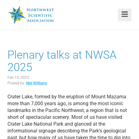
Plenary talks at NWSA
2025
Feb 19, 2025
Posted by:
Neil Williams
Crater Lake, formed by the eruption of Mount Mazama
more than 7,000 years ago, is among the most iconic
landmarks in the Pacific Northwest, a region that is not
short of spectacular scenery. Most of us have visited
Crater Lake National Park and glanced at the
informational signage describing the Park's geological
past, but how many of us have taken the time to dig into