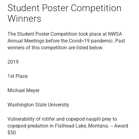
Student Poster Competition
Winners
The Student Poster Competition took place at NWSA
Annual Meetings before the Covid=19 pandemic. Past
winners of this competition are listed below.
2019
1st Place
Michael Meyer
Washington State University
Vulnerability of rotifer and copepod nauplii prey to
copepod predation in Flathead Lake, Montana. -- Award
$50