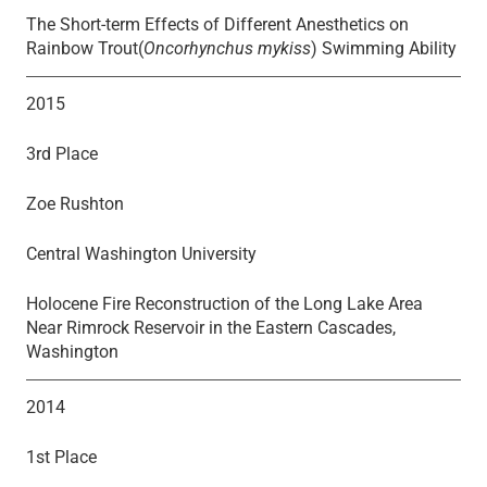
The Short-term Effects of Different Anesthetics on
Rainbow Trout(
Oncorhynchus mykiss
) Swimming Ability
2015
3rd Place
Zoe Rushton
Central Washington University
Holocene Fire Reconstruction of the Long Lake Area
Near Rimrock Reservoir in the Eastern Cascades,
Washington
2014
1st Place