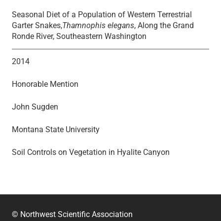
Seasonal Diet of a Population of Western Terrestrial
Garter Snakes,
Thamnophis elegans
, Along the Grand
Ronde River, Southeastern Washington
2014
Honorable Mention
John Sugden
Montana State University
Soil Controls on Vegetation in Hyalite Canyon
© Northwest Scientific Association