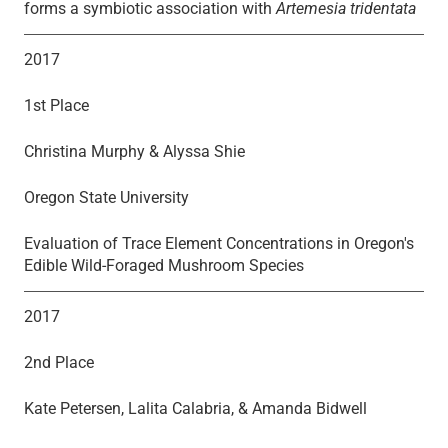
forms a symbiotic association with
Artemesia tridentata
2017
1st Place
Christina Murphy & Alyssa Shie
Oregon State University
Evaluation of Trace Element Concentrations in Oregon's
Edible Wild-Foraged Mushroom Species
2017
2nd Place
Kate Petersen, Lalita Calabria, & Amanda Bidwell