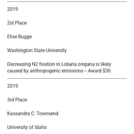
2019
2st Place
Elise Bugge
Washington State University
Decreasing N2 fixation in
Lobaria oregana
is likely
caused by anthropogenic emissions -- Award $30
2019
3rd Place
Kassandra C. Townsend
University of Idaho