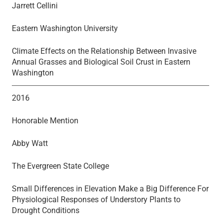
Jarrett Cellini
Eastern Washington University
Climate Effects on the Relationship Between Invasive
Annual Grasses and Biological Soil Crust in Eastern
Washington
2016
Honorable Mention
Abby Watt
The Evergreen State College
Small Differences in Elevation Make a Big Difference For
Physiological Responses of Understory Plants to
Drought Conditions