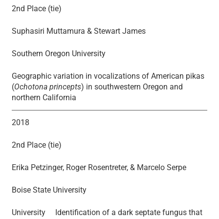
2nd Place (tie)
Suphasiri Muttamura & Stewart James
Southern Oregon University
Geographic variation in vocalizations of American pikas
(
Ochotona princepts
) in southwestern Oregon and
northern California
2018
2nd Place (tie)
Erika Petzinger, Roger Rosentreter, & Marcelo Serpe
Boise State University
University Identification of a dark septate fungus that