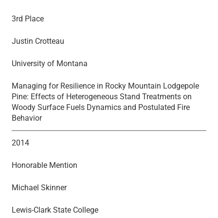
3rd Place
Justin Crotteau
University of Montana
Managing for Resilience in Rocky Mountain Lodgepole
Pine: Effects of Heterogeneous Stand Treatments on
Woody Surface Fuels Dynamics and Postulated Fire
Behavior
2014
Honorable Mention
Michael Skinner
Lewis-Clark State College