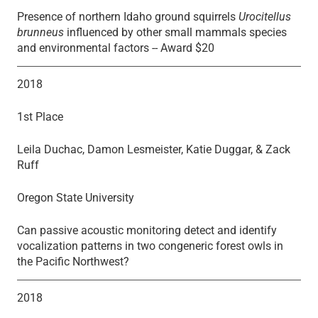
Presence of northern Idaho ground squirrels
Urocitellus
brunneus
influenced by other small mammals species
and environmental factors -- Award $20
2018
1st Place
Leila Duchac, Damon Lesmeister, Katie Duggar, & Zack
Ruff
Oregon State University
Can passive acoustic monitoring detect and identify
vocalization patterns in two congeneric forest owls in
the Pacific Northwest?
2018