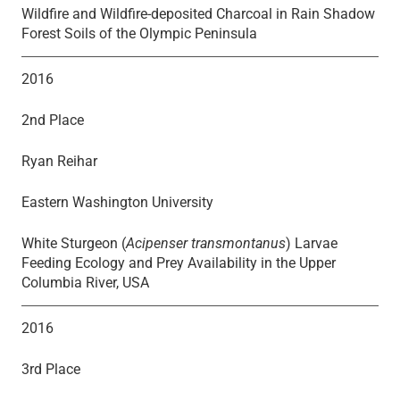
Wildfire and Wildfire-deposited Charcoal in Rain Shadow
Forest Soils of the Olympic Peninsula
2016
2nd Place
Ryan Reihar
Eastern Washington University
White Sturgeon (
Acipenser transmontanus
) Larvae
Feeding Ecology and Prey Availability in the Upper
Columbia River, USA
2016
3rd Place