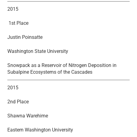
2015
1st Place
Justin Poinsatte
Washington State University
Snowpack as a Reservoir of Nitrogen Deposition in
Subalpine Ecosystems of the Cascades
2015
2nd Place
Shawna Warehime
Eastern Washington University