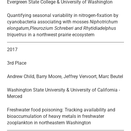
Evergreen State College & University of Washington
Quantifying seasonal variability in nitrogen-fixation by
cyanobacteria associating with mosses
Niphotrichum
elongatum,Pleurozium Schreberi and Rhytidiadelphus
triquetrus
in a northwest prairie ecosystem
2017
3rd Place
Andrew Child, Barry Moore, Jeffrey Vervoort, Marc Beutel
Washington State University & University of California -
Merced
Freshwater food poisoning: Tracking availability and
bioaccumulation of heavy metals in freshwater
zooplankton in northeastern Washington