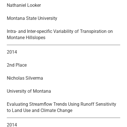
Nathaniel Looker
Montana State University
Intra- and Inter-specific Variability of Transpiration on
Montane Hillslopes
2014
2nd Place
Nicholas Silverma
University of Montana
Evaluating Streamflow Trends Using Runoff Sensitivity
to Land Use and Climate Change
2014