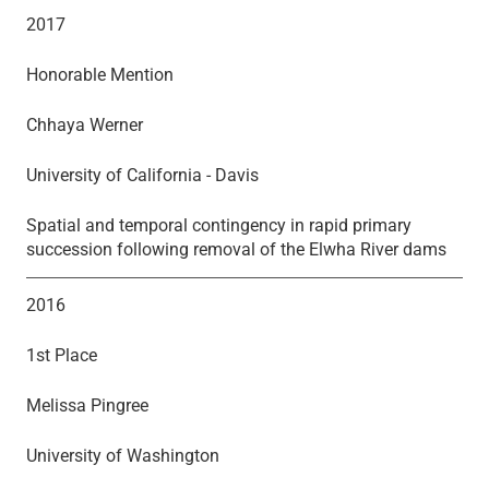
2017
Honorable Mention
Chhaya Werner
University of California - Davis
Spatial and temporal contingency in rapid primary
succession following removal of the Elwha River dams
2016
1st Place
Melissa Pingree
University of Washington